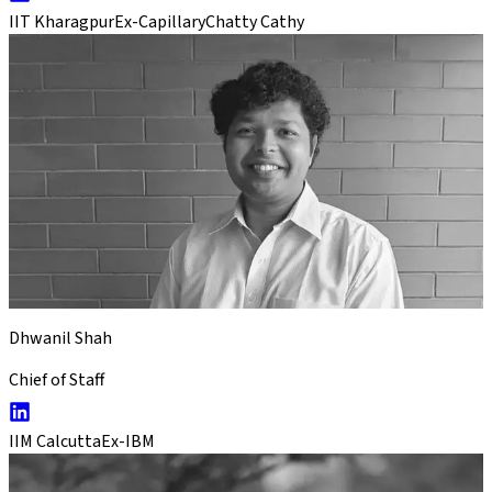
IIT Kharagpur
Ex-Capillary
Chatty Cathy
Dhwanil Shah
Chief of Staff
IIM Calcutta
Ex-IBM