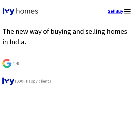
Sell
Buy
The new way of buying and selling homes
in India.
(
4.4
)
1000+ Happy clients