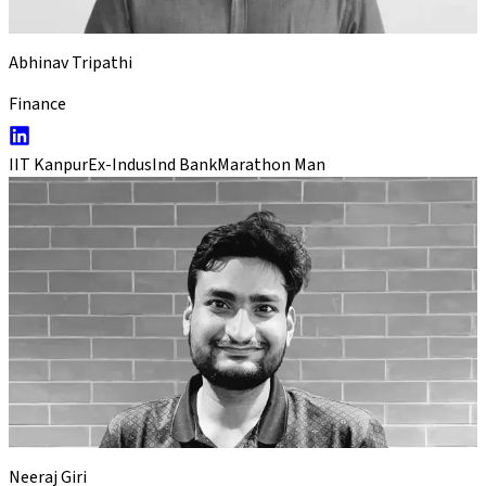
Abhinav Tripathi
Finance
IIT Kanpur
Ex-IndusInd Bank
Marathon Man
Neeraj Giri