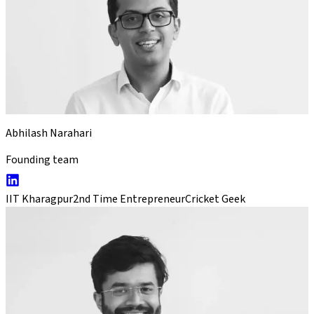
Abhilash Narahari
Founding team
IIT Kharagpur
2nd Time Entrepreneur
Cricket Geek