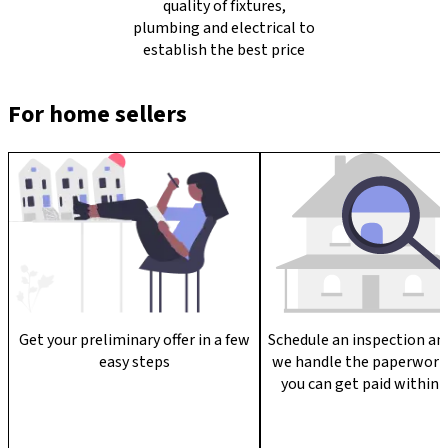
quality of fixtures,
plumbing and electrical to
establish the best price
For home sellers
Get your preliminary offer in a few
Schedule an inspection an
easy steps
we handle the paperwork
you can get paid within 