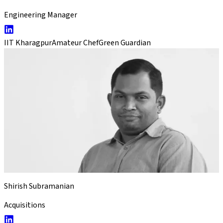
Engineering Manager
IIT Kharagpur
Amateur Chef
Green Guardian
Shirish Subramanian
Acquisitions