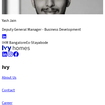
Yash Jain
Deputy General Manager - Business Development
IHM Bangalore
Ex-Stayabode
Ivy
About Us
Contact
Career