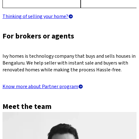
Thinking of selling your home?
For brokers or agents
Ivy homes is technology company that buys and sells houses in
Bengaluru. We help seller with instant sale and buyers with
renovated homes while making the process Hassle-free.
Know more about Partner program
Meet the team