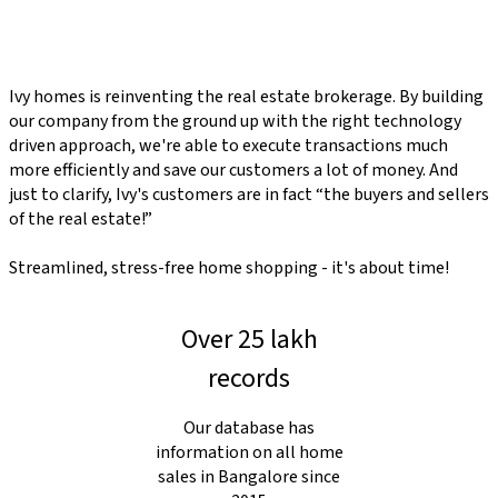
Ivy homes is reinventing the real estate brokerage. By building
our company from the ground up with the right technology
driven approach, we're able to execute transactions much
more efficiently and save our customers a lot of money. And
just to clarify, Ivy's customers are in fact “the buyers and sellers
of the real estate!”
Streamlined, stress-free home shopping - it's about time!
Over 25 lakh
records
Our database has
information on all home
sales in Bangalore since