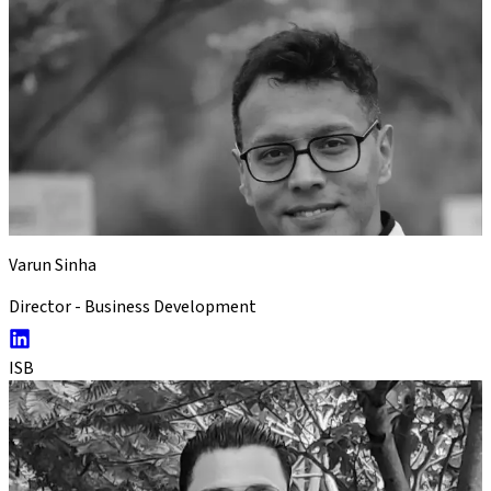
Varun Sinha
Director - Business Development
ISB