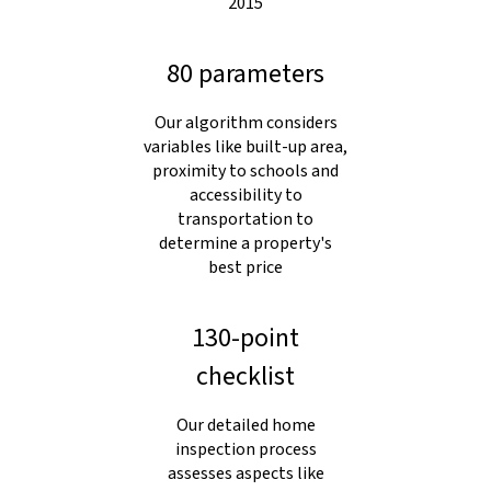
2015
80 parameters
Our algorithm considers
variables like built-up area,
proximity to schools and
accessibility to
transportation to
determine a property's
best price
130-point
checklist
Our detailed home
inspection process
assesses aspects like