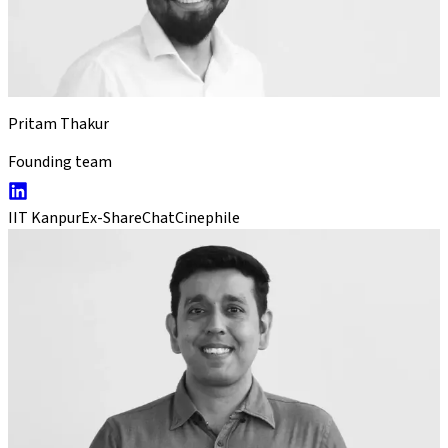
Pritam Thakur
Founding team
IIT Kanpur
Ex-ShareChat
Cinephile