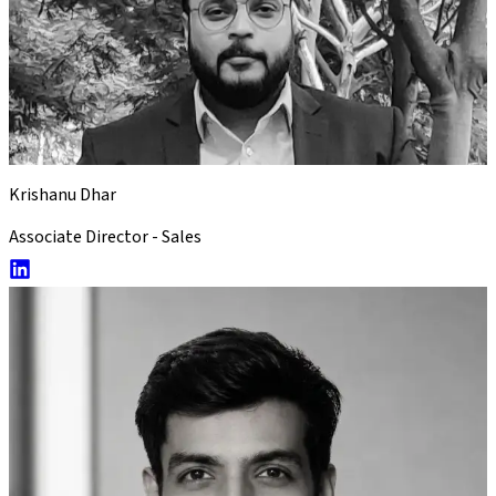
Krishanu Dhar
Associate Director - Sales