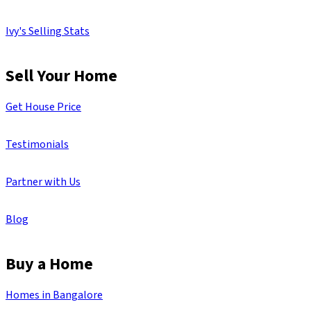
Ivy's Selling Stats
Sell Your Home
Get House Price
Testimonials
Partner with Us
Blog
Buy a Home
Homes in Bangalore